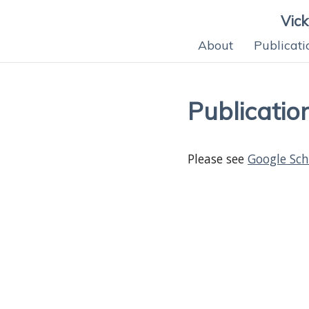
Vic
About
Publicati
Publicatio
Please see
Google Sch