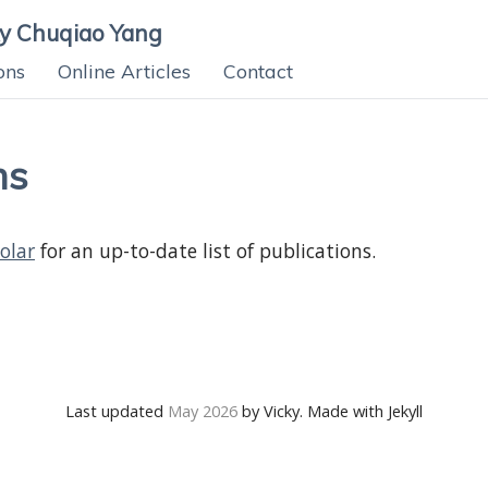
ky Chuqiao Yang
ons
Online Articles
Contact
ns
olar
for an up-to-date list of publications.
Last updated
May 2026
by Vicky. Made with Jekyll