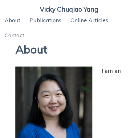
Vicky Chuqiao Yang
About
Publications
Online Articles
Contact
About
I am an