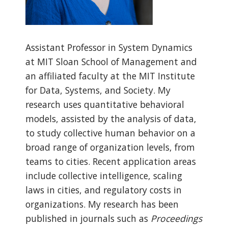
Assistant Professor in System Dynamics
at MIT Sloan School of Management and
an affiliated faculty at the MIT Institute
for Data, Systems, and Society. My
research uses quantitative behavioral
models, assisted by the analysis of data,
to study collective human behavior on a
broad range of organization levels, from
teams to cities. Recent application areas
include collective intelligence, scaling
laws in cities, and regulatory costs in
organizations. My research has been
published in journals such as
Proceedings