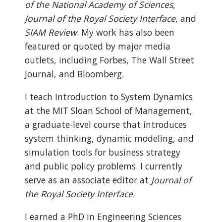
of the National Academy of Sciences
,
Journal of the Royal Society Interface
, and
SIAM Review
. My work has also been
featured or quoted by major media
outlets, including Forbes, The Wall Street
Journal, and Bloomberg.
I teach Introduction to System Dynamics
at the MIT Sloan School of Management,
a graduate-level course that introduces
system thinking, dynamic modeling, and
simulation tools for business strategy
and public policy problems. I currently
serve as an associate editor at
Journal of
the Royal Society Interface
.
I earned a PhD in Engineering Sciences