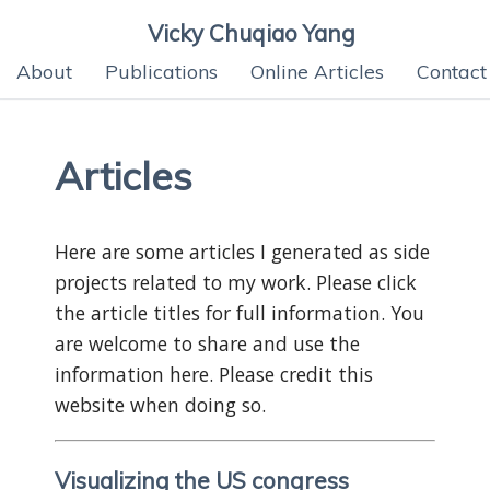
Vicky Chuqiao Yang
About
Publications
Online Articles
Contact
Articles
Here are some articles I generated as side
projects related to my work. Please click
the article titles for full information. You
are welcome to share and use the
information here. Please credit this
website when doing so.
Visualizing the US congress