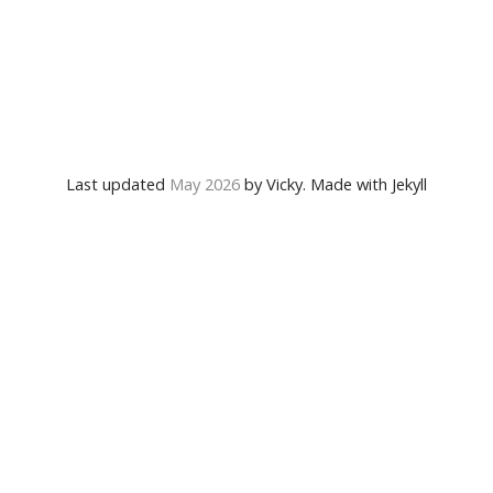
Last updated
May 2026
by Vicky. Made with Jekyll