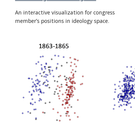
An interactive visualization for congress
member’s positions in ideology space.