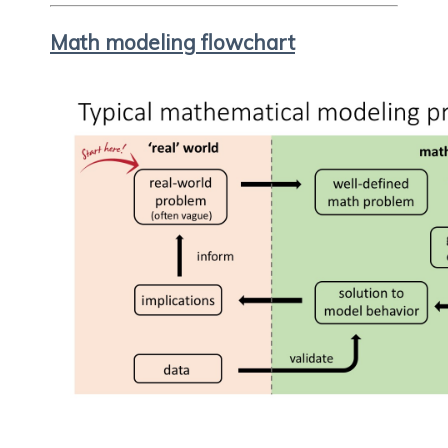
Math modeling flowchart